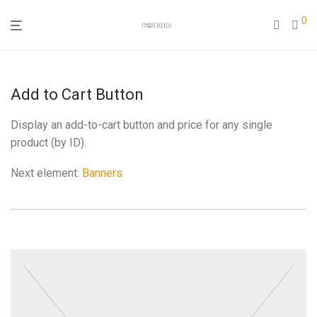
0
Add to Cart Button
Display an add-to-cart button and price for any single
product (by ID).
Next element:
Banners