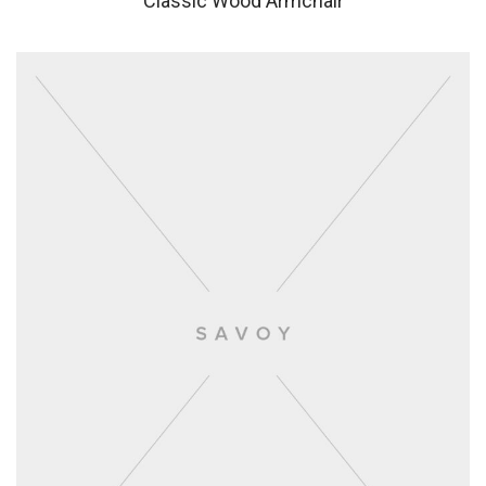
Classic Wood Armchair