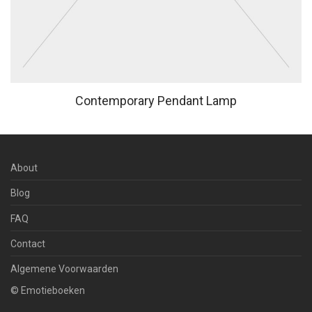
Contemporary Pendant Lamp
About
Blog
FAQ
Contact
Algemene Voorwaarden
© Emotieboeken